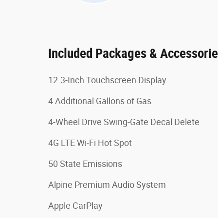
Included Packages & Accessori
12.3-Inch Touchscreen Display
4 Additional Gallons of Gas
4-Wheel Drive Swing-Gate Decal Delete
4G LTE Wi-Fi Hot Spot
50 State Emissions
Alpine Premium Audio System
Apple CarPlay