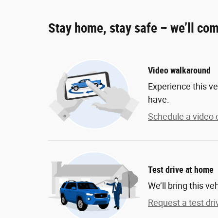
Stay home, stay safe – we’ll com
Video walkaround
Experience this ve
have.
Schedule a video c
Test drive at home
We’ll bring this ve
Request a test dri