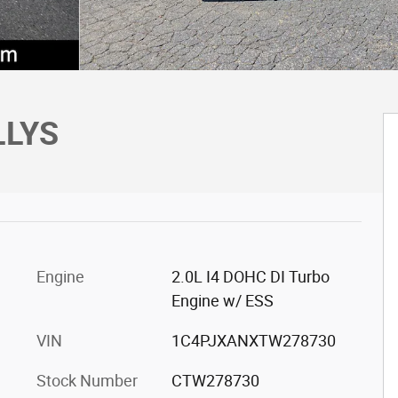
LLYS
Engine
2.0L I4 DOHC DI Turbo
Engine w/ ESS
VIN
1C4PJXANXTW278730
Stock Number
CTW278730