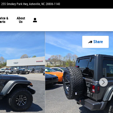
255 Smokey Park Hwy
Asheville
,
NC
28806-1140
Today: 9:00 am - 7:00 pm
vice &
About
arts
Us
Share