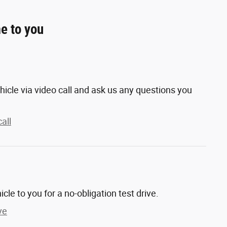
e to you
hicle via video call and ask us any questions you
all
hicle to you for a no-obligation test drive.
ve