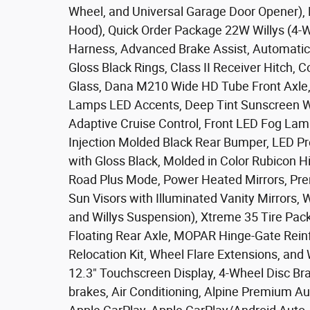
Wheel, and Universal Garage Door Opener),
Hood), Quick Order Package 22W Willys (4-W
Harness, Advanced Brake Assist, Automatic 
Gloss Black Rings, Class II Receiver Hitch, C
Glass, Dana M210 Wide HD Tube Front Axle
Lamps LED Accents, Deep Tint Sunscreen Wi
Adaptive Cruise Control, Front LED Fog Lamp
Injection Molded Black Rear Bumper, LED P
with Gloss Black, Molded in Color Rubicon H
Road Plus Mode, Power Heated Mirrors, Pre
Sun Visors with Illuminated Vanity Mirrors, 
and Willys Suspension), Xtreme 35 Tire Pac
Floating Rear Axle, MOPAR Hinge-Gate Rei
Relocation Kit, Wheel Flare Extensions, and
12.3" Touchscreen Display, 4-Wheel Disc Bra
brakes, Air Conditioning, Alpine Premium A