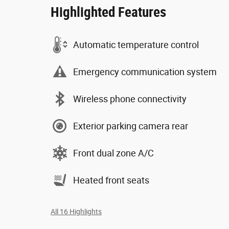
Highlighted Features
Automatic temperature control
Emergency communication system
Wireless phone connectivity
Exterior parking camera rear
Front dual zone A/C
Heated front seats
All 16 Highlights