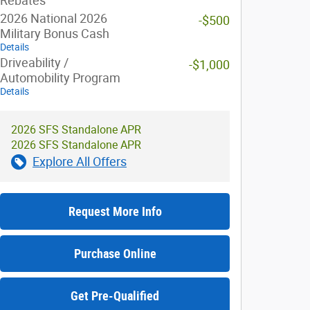
Rebates
2026 National 2026
-$500
Military Bonus Cash
Details
Driveability /
-$1,000
Automobility Program
Details
2026 SFS Standalone APR
2026 SFS Standalone APR
Explore All Offers
Request More Info
Purchase Online
Get Pre-Qualified