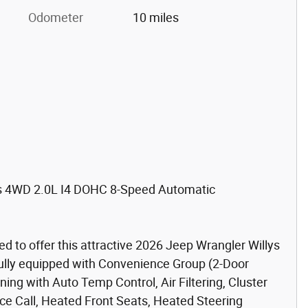
Odometer
10 miles
ys 4WD 2.0L I4 DOHC 8-Speed Automatic
d to offer this attractive 2026 Jeep Wrangler Willys
ifully equipped with Convenience Group (2-Door
ning with Auto Temp Control, Air Filtering, Cluster
ce Call, Heated Front Seats, Heated Steering