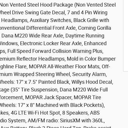
 Non Vented Steel Hood Package (Non Vented Steel
heel Drive Swing Gate Decal, 7 and 4 Pin Wiring
Headlamps, Auxiliary Switches, Black Grille with
onventional Differential Front Axle, Corning Gorilla
, Dana M220 Wide Rear Axle, Daytime Running
ndows, Electronic Locker Rear Axle, Enhanced
s, Full Speed Forward Collision Warning Plus,
remium Reflector Headlamps, Mold in Color Bumper
ighline Flare, MOPAR All-Weather Floor Mats, Off-
mium Wrapped Steering Wheel, Security Alarm,
Wheels: 17" x 7.5" Painted Black, Willys Hood Decal,
kage (35" Tire Suspension, Dana M220 Wide Full
nforcement, MOPAR Jack Spacer, MOPAR Tire
 Wheels: 17" x 8" Machined with Black Pockets),
kes, 4G LTE Wi-Fi Hot Spot, 8 Speakers, ABS
udio System, AM/FM radio: SiriusXM with 360L,