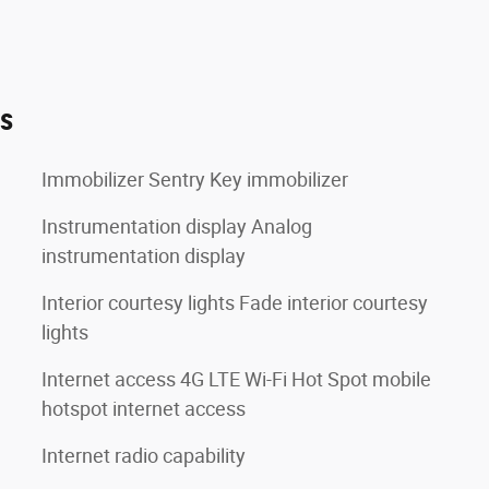
es
Immobilizer Sentry Key immobilizer
Instrumentation display Analog
instrumentation display
Interior courtesy lights Fade interior courtesy
lights
Internet access 4G LTE Wi-Fi Hot Spot mobile
hotspot internet access
Internet radio capability