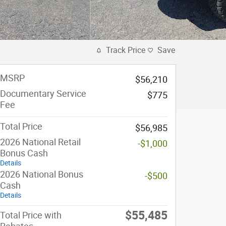
Track Price
Save
MSRP
$56,210
Documentary Service
$775
Fee
Total Price
$56,985
2026 National Retail
-$1,000
Bonus Cash
Details
2026 National Bonus
-$500
Cash
Details
$55,485
Total Price with