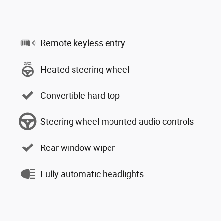
Remote keyless entry
Heated steering wheel
Convertible hard top
Steering wheel mounted audio controls
Rear window wiper
Fully automatic headlights