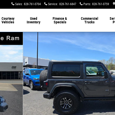
Sales
:
828-761-0704
Service
:
828-761-6847
Parts
:
828-761-0759
Courtesy
Used
Finance &
Commercial
Ser
Vehicles
Inventory
Specials
Trucks
P
oto 1 of 42