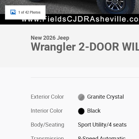
1 of 42 Photos
New 2026 Jeep
Wrangler 2-DOOR WI
Exterior Color
Granite Crystal
Interior Color
Black
Body/Seating
Sport Utility/4 seats
Transmission
8-Speed Automatic