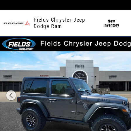
Skip to main content
Fields Chrysler Jeep
New
Inventory
Dodge Ram
New 2026 Jeep Wrangler 2-DOOR WILLYS Sport Utility Ph