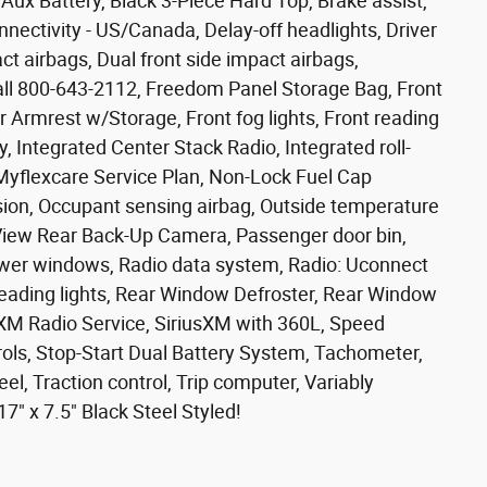
Aux Battery, Black 3-Piece Hard Top, Brake assist,
ectivity - US/Canada, Delay-off headlights, Driver
act airbags, Dual front side impact airbags,
 Call 800-643-2112, Freedom Panel Storage Bag, Front
er Armrest w/Storage, Front fog lights, Front reading
y, Integrated Center Stack Radio, Integrated roll-
 Myflexcare Service Plan, Non-Lock Fuel Cap
ion, Occupant sensing airbag, Outside temperature
kView Rear Back-Up Camera, Passenger door bin,
ower windows, Radio data system, Radio: Uconnect
r reading lights, Rear Window Defroster, Rear Window
XM Radio Service, SiriusXM with 360L, Speed
ols, Stop-Start Dual Battery System, Tachometer,
el, Traction control, Trip computer, Variably
7" x 7.5" Black Steel Styled!