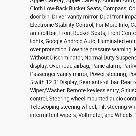
Apple CarPlay, Apple CarPlay/Android Auto, 
Cloth Low-Back Bucket Seats, Compass, Conn
door bin, Driver vanity mirror, Dual front imp
Electronic Stability Control, For More Info,
anti-roll bar, Front Bucket Seats, Front Cent
lights, Google Android Auto, Illuminated entr
over protection, Low tire pressure warning,
Without Discriminator, Normal Duty Suspens
display, Overhead airbag, Panic alarm, Par
Passenger vanity mirror, Power steering, P
5 with 12.3" Display, Rear anti-roll bar, Rea
Wiper/Washer, Remote keyless entry, Sirius
control, Steering wheel mounted audio contr
Telescoping steering wheel, Tilt steering whe
intermittent wipers, Voltmeter, and Wheels: 1