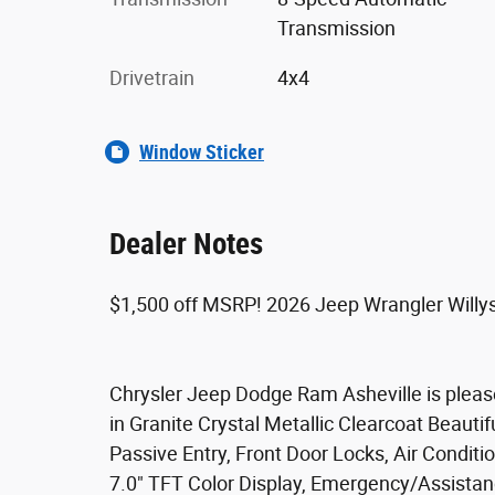
Transmission
Drivetrain
4x4
Window Sticker
Dealer Notes
$1,500 off MSRP! 2026 Jeep Wrangler Will
Chrysler Jeep Dodge Ram Asheville is please
in Granite Crystal Metallic Clearcoat Beaut
Passive Entry, Front Door Locks, Air Conditio
7.0" TFT Color Display, Emergency/Assistan