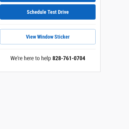
Schedule Test Drive
View Window Sticker
We're here to help
828-761-0704