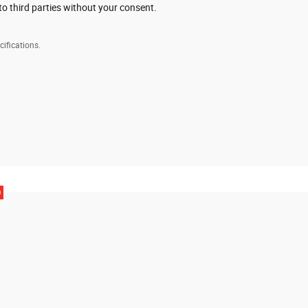
to third parties without your consent.
cifications.