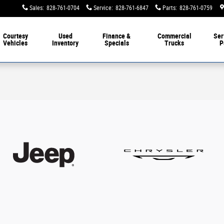
Sales
:
828-761-0704
Service
:
828-761-6847
Parts
:
828-761-0759
Courtesy
Used
Finance &
Commercial
Ser
Vehicles
Inventory
Specials
Trucks
P