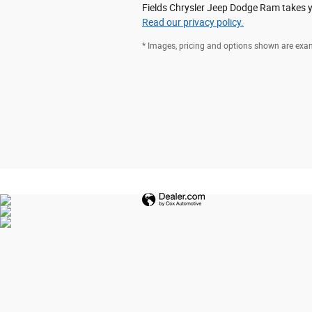
Fields Chrysler Jeep Dodge Ram takes yo
Read our privacy policy.
* Images, pricing and options shown are exampl