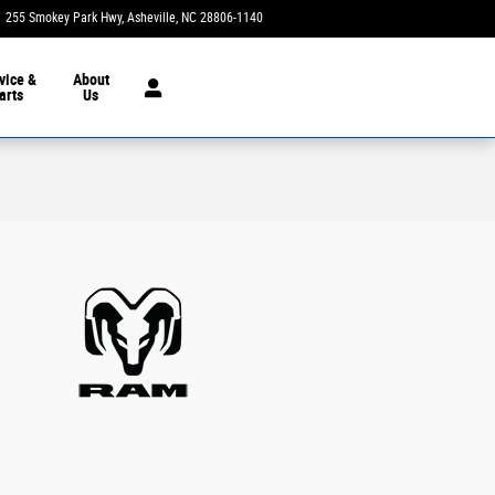
255 Smokey Park Hwy
Asheville
,
NC
28806-1140
Today: 9:00 am - 7:00 pm
vice &
About
arts
Us