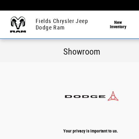
Skip to main content
Fields Chrysler Jeep
New
Inventory
Dodge Ram
Showroom
Your privacy is important to us.