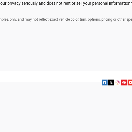
ur privacy seriously and does not rent or sell your personal information 
es, only, and may not reflect exact vehicle color, trim, options, pricing or other spe