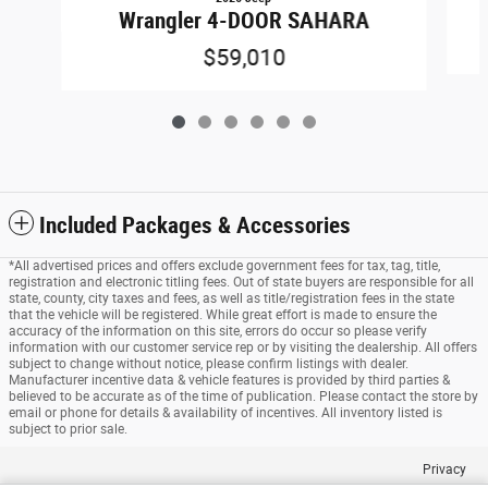
Wrangler 4-DOOR SAHARA
$59,010
Included Packages & Accessories
*All advertised prices and offers exclude government fees for tax, tag, title,
registration and electronic titling fees. Out of state buyers are responsible for all
state, county, city taxes and fees, as well as title/registration fees in the state
that the vehicle will be registered. While great effort is made to ensure the
accuracy of the information on this site, errors do occur so please verify
information with our customer service rep or by visiting the dealership. All offers
subject to change without notice, please confirm listings with dealer.
Manufacturer incentive data & vehicle features is provided by third parties &
believed to be accurate as of the time of publication. Please contact the store by
email or phone for details & availability of incentives. All inventory listed is
subject to prior sale.
Privacy