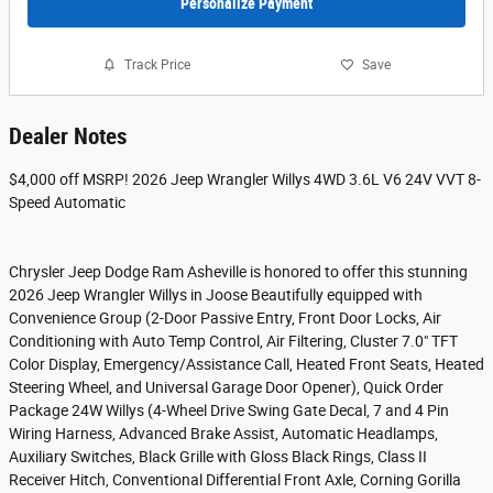
Personalize Payment
Track Price
Save
Dealer Notes
$4,000 off MSRP! 2026 Jeep Wrangler Willys 4WD 3.6L V6 24V VVT 8-
Speed Automatic
Chrysler Jeep Dodge Ram Asheville is honored to offer this stunning
2026 Jeep Wrangler Willys in Joose Beautifully equipped with
Convenience Group (2-Door Passive Entry, Front Door Locks, Air
Conditioning with Auto Temp Control, Air Filtering, Cluster 7.0" TFT
Color Display, Emergency/Assistance Call, Heated Front Seats, Heated
Steering Wheel, and Universal Garage Door Opener), Quick Order
Package 24W Willys (4-Wheel Drive Swing Gate Decal, 7 and 4 Pin
Wiring Harness, Advanced Brake Assist, Automatic Headlamps,
Auxiliary Switches, Black Grille with Gloss Black Rings, Class II
Receiver Hitch, Conventional Differential Front Axle, Corning Gorilla