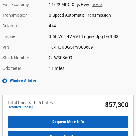
Fuel Economy
16/22 MPG City/Hwy
Details
Transmission
8-Speed Automatic Transmission
Drivetrain
4x4
Engine
3.6L V6 24V VVT Engine Upg I w/ESS
VIN
1C4RJXDG5TW308609
Stock Number
CTW308609
Odometer
11 miles
Window Sticker
Total Price with Rebates
$57,300
Detailed Pricing
Request More Info