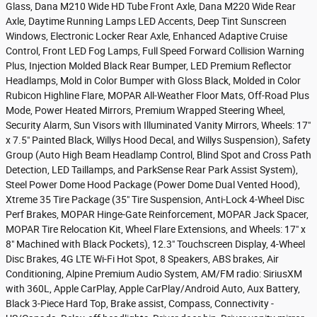
Glass, Dana M210 Wide HD Tube Front Axle, Dana M220 Wide Rear
Axle, Daytime Running Lamps LED Accents, Deep Tint Sunscreen
Windows, Electronic Locker Rear Axle, Enhanced Adaptive Cruise
Control, Front LED Fog Lamps, Full Speed Forward Collision Warning
Plus, Injection Molded Black Rear Bumper, LED Premium Reflector
Headlamps, Mold in Color Bumper with Gloss Black, Molded in Color
Rubicon Highline Flare, MOPAR All-Weather Floor Mats, Off-Road Plus
Mode, Power Heated Mirrors, Premium Wrapped Steering Wheel,
Security Alarm, Sun Visors with Illuminated Vanity Mirrors, Wheels: 17"
x 7.5" Painted Black, Willys Hood Decal, and Willys Suspension), Safety
Group (Auto High Beam Headlamp Control, Blind Spot and Cross Path
Detection, LED Taillamps, and ParkSense Rear Park Assist System),
Steel Power Dome Hood Package (Power Dome Dual Vented Hood),
Xtreme 35 Tire Package (35" Tire Suspension, Anti-Lock 4-Wheel Disc
Perf Brakes, MOPAR Hinge-Gate Reinforcement, MOPAR Jack Spacer,
MOPAR Tire Relocation Kit, Wheel Flare Extensions, and Wheels: 17" x
8" Machined with Black Pockets), 12.3" Touchscreen Display, 4-Wheel
Disc Brakes, 4G LTE Wi-Fi Hot Spot, 8 Speakers, ABS brakes, Air
Conditioning, Alpine Premium Audio System, AM/FM radio: SiriusXM
with 360L, Apple CarPlay, Apple CarPlay/Android Auto, Aux Battery,
Black 3-Piece Hard Top, Brake assist, Compass, Connectivity -