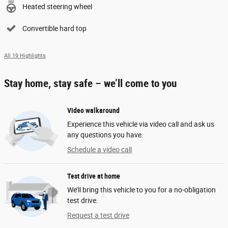
Heated steering wheel
Convertible hard top
All 19 Highlights
Stay home, stay safe – we’ll come to you
Video walkaround
Experience this vehicle via video call and ask us
any questions you have.
Schedule a video call
Test drive at home
We’ll bring this vehicle to you for a no-obligation
test drive.
Request a test drive