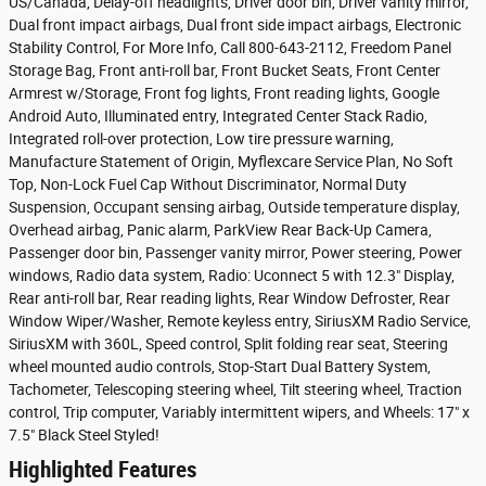
US/Canada, Delay-off headlights, Driver door bin, Driver vanity mirror,
Dual front impact airbags, Dual front side impact airbags, Electronic
Stability Control, For More Info, Call 800-643-2112, Freedom Panel
Storage Bag, Front anti-roll bar, Front Bucket Seats, Front Center
Armrest w/Storage, Front fog lights, Front reading lights, Google
Android Auto, Illuminated entry, Integrated Center Stack Radio,
Integrated roll-over protection, Low tire pressure warning,
Manufacture Statement of Origin, Myflexcare Service Plan, No Soft
Top, Non-Lock Fuel Cap Without Discriminator, Normal Duty
Suspension, Occupant sensing airbag, Outside temperature display,
Overhead airbag, Panic alarm, ParkView Rear Back-Up Camera,
Passenger door bin, Passenger vanity mirror, Power steering, Power
windows, Radio data system, Radio: Uconnect 5 with 12.3" Display,
Rear anti-roll bar, Rear reading lights, Rear Window Defroster, Rear
Window Wiper/Washer, Remote keyless entry, SiriusXM Radio Service,
SiriusXM with 360L, Speed control, Split folding rear seat, Steering
wheel mounted audio controls, Stop-Start Dual Battery System,
Tachometer, Telescoping steering wheel, Tilt steering wheel, Traction
control, Trip computer, Variably intermittent wipers, and Wheels: 17" x
7.5" Black Steel Styled!
Highlighted Features