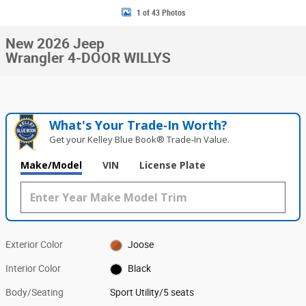
1 of 43 Photos
New 2026 Jeep
Wrangler 4-DOOR WILLYS
What's Your Trade‑In Worth?
Get your Kelley Blue Book® Trade‑In Value.
Make/Model
VIN
License Plate
Exterior Color
Joose
Interior Color
Black
Body/Seating
Sport Utility/5 seats