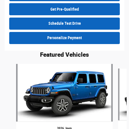
Get Pre-Qualified
Schedule Test Drive
Personalize Payment
Featured Vehicles
Slide 1 of 6
2026 Jeep