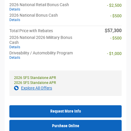
2026 National Retail Bonus Cash
- $2,500
Details
2026 National Bonus Cash
- $500
Details
$57,300
Total Price with Rebates
2026 National 2026 Military Bonus
- $500
Cash
Details
Driveability / Automobility Program
- $1,000
Details
2026 SFS Standalone APR
2026 SFS Standalone APR
Explore All Offers
Request More Info
Purchase Online