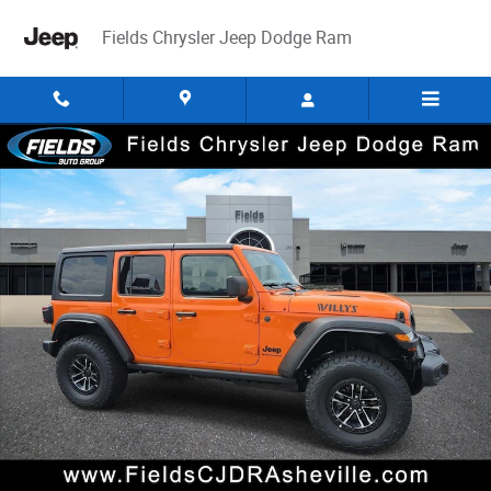
Skip to main content
Fields Chrysler Jeep Dodge Ram
New 2026 Jeep Wrangler 4-DOOR WILLYS Sport Utility Photo 1 of 43
Share