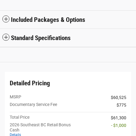
Included Packages & Options
Standard Specifications
Detailed Pricing
MSRP
$60,525
Documentary Service Fee
$775
Total Price
$61,300
2026 Southeast BC Retail Bonus
- $1,000
Cash
Details