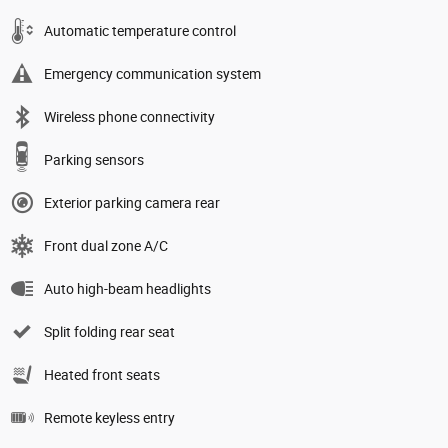
Automatic temperature control
Emergency communication system
Wireless phone connectivity
Parking sensors
Exterior parking camera rear
Front dual zone A/C
Auto high-beam headlights
Split folding rear seat
Heated front seats
Remote keyless entry