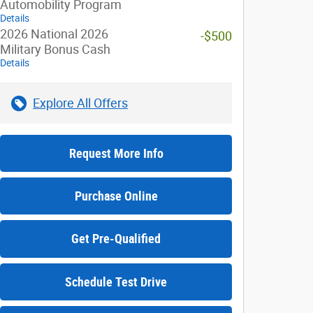
Automobility Program
Details
2026 National 2026
-$500
Military Bonus Cash
Details
Explore All Offers
Request More Info
Purchase Online
Get Pre-Qualified
Schedule Test Drive