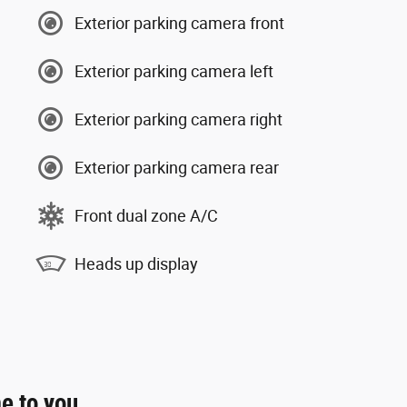
Exterior parking camera front
Exterior parking camera left
Exterior parking camera right
Exterior parking camera rear
Front dual zone A/C
Heads up display
e to you