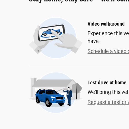
Video walkaround
Experience this ve
have.
Schedule a video c
Test drive at home
We’ll bring this ve
Request a test dri