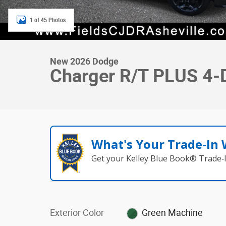
1 of 45 Photos
New 2026 Dodge
Charger R/T PLUS 4
What's Your Trade‑In
Get your Kelley Blue Book® Trade‑I
Exterior Color
Green Machine