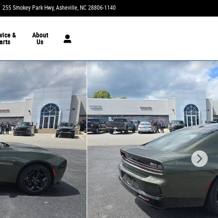
255 Smokey Park Hwy
Asheville
,
NC
28806-1140
Today: 9:00 am - 7:00 pm
vice &
About
arts
Us