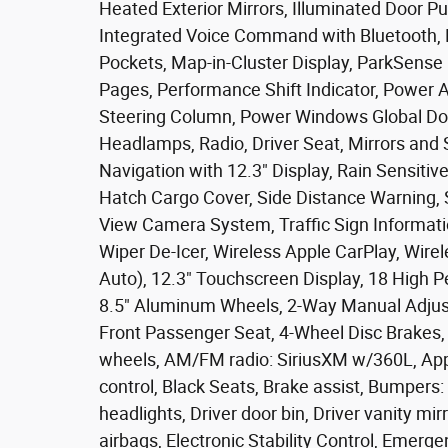
Heated Exterior Mirrors, Illuminated Door Pu
Integrated Voice Command with Bluetooth, 
Pockets, Map-in-Cluster Display, ParkSense
Pages, Performance Shift Indicator, Power 
Steering Column, Power Windows Global D
Headlamps, Radio, Driver Seat, Mirrors and
Navigation with 12.3" Display, Rain Sensiti
Hatch Cargo Cover, Side Distance Warning, 
View Camera System, Traffic Sign Informati
Wiper De-Icer, Wireless Apple CarPlay, Wire
Auto), 12.3" Touchscreen Display, 18 High 
8.5" Aluminum Wheels, 2-Way Manual Adjust
Front Passenger Seat, 4-Wheel Disc Brakes, 
wheels, AM/FM radio: SiriusXM w/360L, App
control, Black Seats, Brake assist, Bumpers:
headlights, Driver door bin, Driver vanity mir
airbags, Electronic Stability Control, Eme