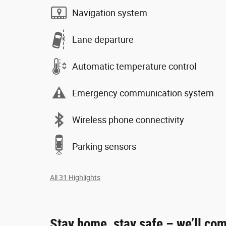
Navigation system
Lane departure
Automatic temperature control
Emergency communication system
Wireless phone connectivity
Parking sensors
All 31 Highlights
Stay home, stay safe – we’ll com