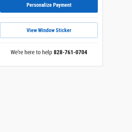
Personalize Payment
View Window Sticker
We're here to help
828-761-0704