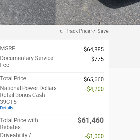
Track Price
Save
MSRP
$64,885
Documentary Service
$775
Fee
Total Price
$65,660
National Power Dollars
-$4,200
Retail Bonus Cash
39CT5
Details
$61,460
Total Price with
Rebates
Driveability /
-$1,000