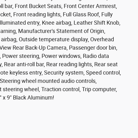
l bar, Front Bucket Seats, Front Center Armrest,
ket, Front reading lights, Full Glass Roof, Fully
lluminated entry, Knee airbag, Leather Shift Knob,
arning, Manufacturer's Statement of Origin,
airbag, Outside temperature display, Overhead
kView Rear Back-Up Camera, Passenger door bin,
s, Power steering, Power windows, Radio data
 Rear anti-roll bar, Rear reading lights, Rear seat
te keyless entry, Security system, Speed control,
l, Steering wheel mounted audio controls,
 steering wheel, Traction control, Trip computer,
0" x 9" Black Aluminum!