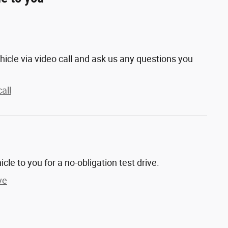
hicle via video call and ask us any questions you
all
hicle to you for a no-obligation test drive.
ve