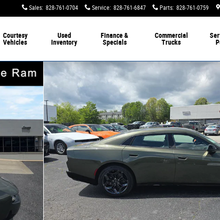
Sales
:
828-761-0704
Service
:
828-761-6847
Parts
:
828-761-0759
Courtesy
Used
Finance &
Commercial
Ser
Vehicles
Inventory
Specials
Trucks
P
Photo 1 of 45