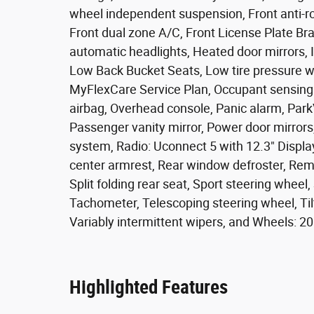
wheel independent suspension, Front anti-rol
Front dual zone A/C, Front License Plate Brac
automatic headlights, Heated door mirrors, I
Low Back Bucket Seats, Low tire pressure w
MyFlexCare Service Plan, Occupant sensing 
airbag, Overhead console, Panic alarm, Par
Passenger vanity mirror, Power door mirror
system, Radio: Uconnect 5 with 12.3" Display,
center armrest, Rear window defroster, Remo
Split folding rear seat, Sport steering whee
Tachometer, Telescoping steering wheel, Tilt
Variably intermittent wipers, and Wheels: 2
Highlighted Features