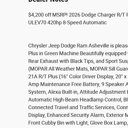
$4,200 off MSRP! 2026 Dodge Charger R/T 
ULEV70 420hp 8-Speed Automatic
Chrysler Jeep Dodge Ram Asheville is pleas
Plus in Green Machine Beautifully equipped 
Rear Exhaust with Black Tips, and Sport Su
(MOPAR All Weather Mats, MOPAR Sill Guar
21A R/T Plus (16" Color Driver Display, 20"
Amp Maintenance Free Battery, 9 Speaker Al
System, Alexa Built-in, Attitude Adjustment
Automatic High-Beam Headlamp Control, Blac
Connected Travel and Traffic Services, Con
Display, Enhanced Security Alarm, Exterior 
Front Cubby Bin with Light, Glove Box Lamp