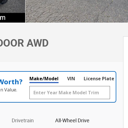
-DOOR AWD
Make/Model
VIN
License Plate
 Worth?
n Value.
Drivetrain
All-Wheel Drive