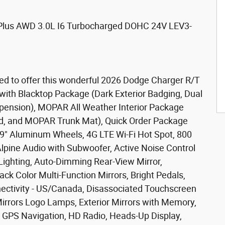
Plus AWD 3.0L I6 Turbocharged DOHC 24V LEV3-
ed to offer this wonderful 2026 Dodge Charger R/T
with Blacktop Package (Dark Exterior Badging, Dual
spension), MOPAR All Weather Interior Package
d, and MOPAR Trunk Mat), Quick Order Package
 x 9" Aluminum Wheels, 4G LTE Wi-Fi Hot Spot, 800
pine Audio with Subwoofer, Active Noise Control
 Lighting, Auto-Dimming Rear-View Mirror,
k Color Multi-Function Mirrors, Bright Pedals,
nectivity - US/Canada, Disassociated Touchscreen
Mirrors Logo Lamps, Exterior Mirrors with Memory,
, GPS Navigation, HD Radio, Heads-Up Display,