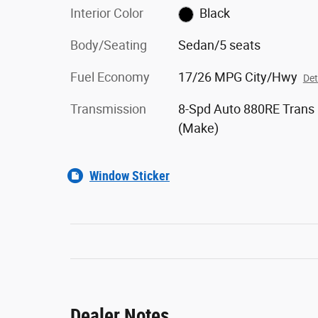
Interior Color
Black
Body/Seating
Sedan/5 seats
Fuel Economy
17/26 MPG City/Hwy
Det
Transmission
8-Spd Auto 880RE Trans
(Make)
Window Sticker
Dealer Notes