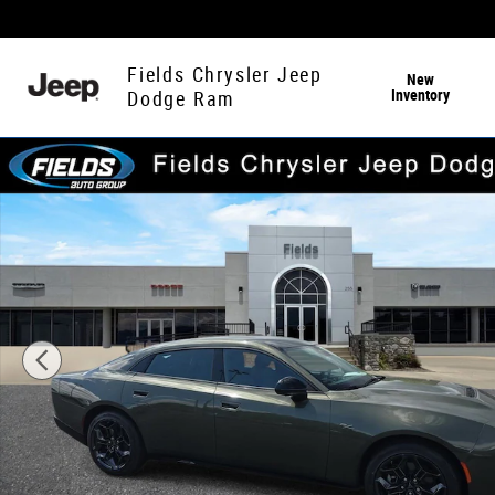
Skip to main content
Fields Chrysler Jeep
New
Inventory
Dodge Ram
New 2026 Dodge Charger R/T PLUS 4-DOOR AWD Sedan 