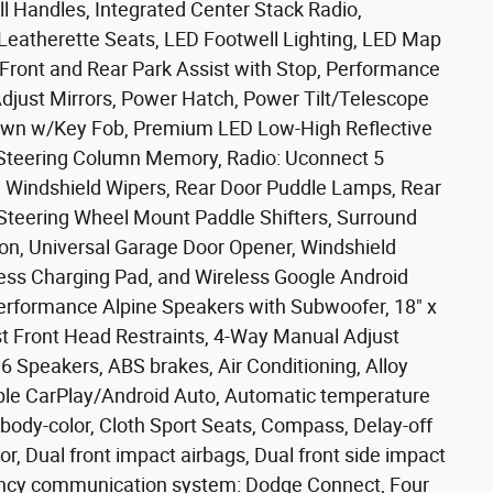
ll Handles, Integrated Center Stack Radio,
Leatherette Seats, LED Footwell Lighting, LED Map
 Front and Rear Park Assist with Stop, Performance
Adjust Mirrors, Power Hatch, Power Tilt/Telescope
own w/Key Fob, Premium LED Low-High Reflective
 Steering Column Memory, Radio: Uconnect 5
ve Windshield Wipers, Rear Door Puddle Lamps, Rear
Steering Wheel Mount Paddle Shifters, Surround
on, Universal Garage Door Opener, Windshield
less Charging Pad, and Wireless Google Android
Performance Alpine Speakers with Subwoofer, 18" x
 Front Head Restraints, 4-Way Manual Adjust
6 Speakers, ABS brakes, Air Conditioning, Alloy
le CarPlay/Android Auto, Automatic temperature
 body-color, Cloth Sport Seats, Compass, Delay-off
ror, Dual front impact airbags, Dual front side impact
rgency communication system: Dodge Connect, Four