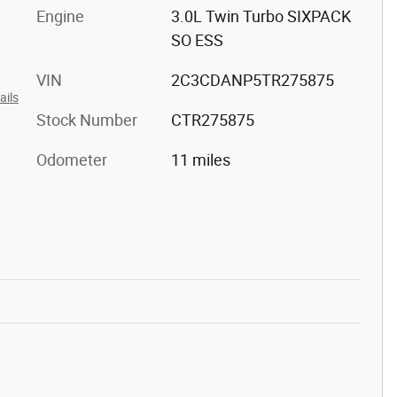
Engine
3.0L Twin Turbo SIXPACK
SO ESS
VIN
2C3CDANP5TR275875
ails
Stock Number
CTR275875
Odometer
11 miles