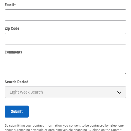
Email
*
Zip Code
Comments
Search Period
Submit
By submitting your contact information, you consent to be contacted by telephone
about purchasing a vehicle or obtaining vehicle financing. Clicking on the Submit