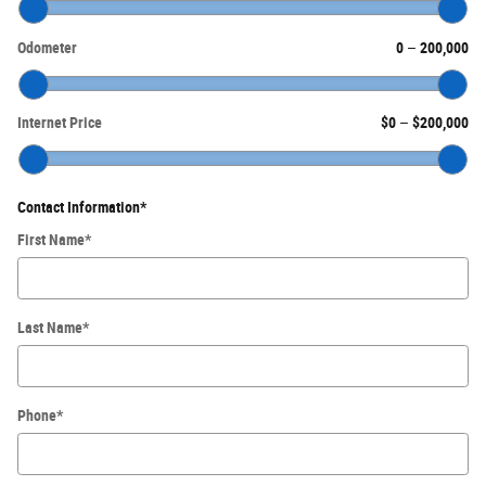
Odometer
0
–
200,000
Internet Price
$0
–
$200,000
Contact Information
*
First Name
*
Last Name
*
Phone
*