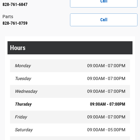
Call
828-761-6847
Parts
Call
828-761-0759
Hours
Monday
09:00AM - 07:00PM
Tuesday
09:00AM - 07:00PM
Wednesday
09:00AM - 07:00PM
Thursday
09:00AM - 07:00PM
Friday
09:00AM - 07:00PM
Saturday
09:00AM - 05:00PM