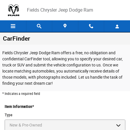
Skip to main content
Fields Chrysler Jeep Dodge Ram
CarFinder
Fields Chrysler Jeep Dodge Ram offers a free, no obligation and
confidential CarFinder tool, allowing you to specify your desired car,
truck or SUV and submit the vehicle configuration to us. Once we
locate matching automobiles, you automatically receive details of
those models, with photographs included. Let us handle the task of
finding your next dream car!
* Indicates a required field
Item Information
*
Type