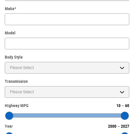
Make
*
Model
Body Style
Transmission
Highway MPG
10
–
60
Year
2000
–
2027