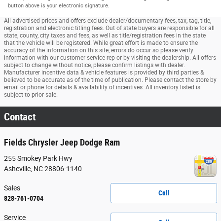
button above is your electronic signature.
All advertised prices and offers exclude dealer/documentary fees, tax, tag, title,
registration and electronic titling fees. Out of state buyers are responsible for all
state, county, city taxes and fees, as well as title/registration fees in the state
that the vehicle will be registered. While great effort is made to ensure the
accuracy of the information on this site, errors do occur so please verify
information with our customer service rep or by visiting the dealership. All offers
subject to change without notice, please confirm listings with dealer.
Manufacturer incentive data & vehicle features is provided by third parties &
believed to be accurate as of the time of publication. Please contact the store by
email or phone for details & availability of incentives. All inventory listed is
subject to prior sale.
Contact
Fields Chrysler Jeep Dodge Ram
255 Smokey Park Hwy
Asheville
,
NC
28806-1140
Sales
Call
828-761-0704
Service