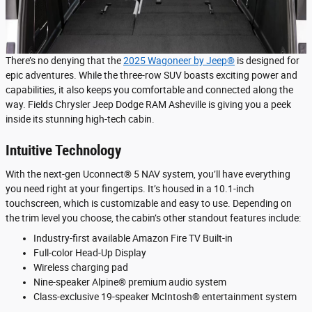
There’s no denying that the
2025 Wagoneer by Jeep®
is designed for
epic adventures. While the three-row SUV boasts exciting power and
capabilities, it also keeps you comfortable and connected along the
way. Fields Chrysler Jeep Dodge RAM Asheville is giving you a peek
inside its stunning high-tech cabin.
Intuitive Technology
With the next-gen Uconnect® 5 NAV system, you’ll have everything
you need right at your fingertips. It’s housed in a 10.1-inch
touchscreen, which is customizable and easy to use. Depending on
the trim level you choose, the cabin’s other standout features include:
Industry-first available Amazon Fire TV Built-in
Full-color Head-Up Display
Wireless charging pad
Nine-speaker Alpine® premium audio system
Class-exclusive 19-speaker McIntosh® entertainment system