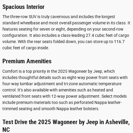
Spacious Interior
The three-row SUV is truly cavernous and includes the longest
standard wheelbase and most overall passenger volume in its class. It
features seating for seven or eight, depending on your second-row
configuration. It also includes a class-leading 27.4 cubic feet of cargo
volume. With the rear seats folded down, you can store up to 116.7
cubic feet of cargo inside.
Premium Amenities
Comfort is a top priority in the 2025 Wagoneer by Jeep, which
includes thoughtful details such as eight-way power front seats with
four-way lumbar adjustment and tri-zone automatic temperature
control. It’s also available with amenities such as heated and
ventilated front seats with 12-way power adjustment. Select models
include premium materials too such as perforated Nappa leather-
trimmed seating and smooth Nappa leather bolsters.
Test Drive the 2025 Wagoneer by Jeep in Asheville,
NC