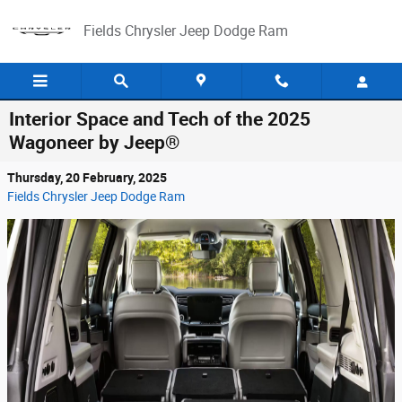
Skip to main content
Fields Chrysler Jeep Dodge Ram
Interior Space and Tech of the 2025
Wagoneer by Jeep®
Thursday, 20 February, 2025
Fields Chrysler Jeep Dodge Ram