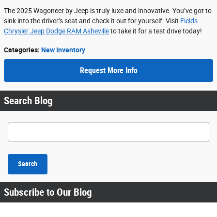
The 2025 Wagoneer by Jeep is truly luxe and innovative. You’ve got to
sink into the driver’s seat and check it out for yourself. Visit
Fields
Chrysler Jeep Dodge RAM Asheville
to take it for a test drive today!
Categories
:
New Inventory
Request More Info
Search Blog
Search Blog
Search
Subscribe to Our Blog