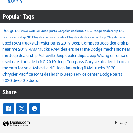
RSS 2.0
Popular Tags
Dodge service center
Jeep parts
Chrysler dealership NC
Dodge dealership NC
Jeep dealership NC
Chrysler service center
Chrysler dealers
new Jeep
Chrysler van
used RAM trucks
Chrysler parts
2019 Jeep Compass
Jeep dealership
near me
2019 RAM trucks
RAM dealers near me
Dodge mechanic near
me
Jeep dealership Asheville
Jeep dealerships
Jeep Wrangler for sale
used cars for sale in NC
2019 Jeep Compass
Chrysler dealership near
me
cars for sale Asheville NC
Jeep financing
RAM trucks
2020
Chrysler Pacifica
RAM dealership
Jeep service center
Dodge parts
2020 Jeep Gladiator
Share
Privacy