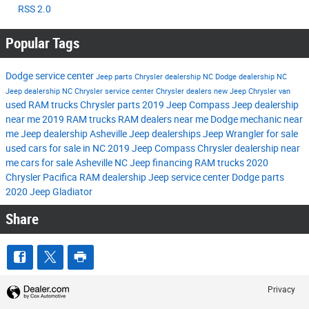
RSS 2.0
Popular Tags
Dodge service center
Jeep parts
Chrysler dealership NC
Dodge dealership NC
Jeep dealership NC
Chrysler service center
Chrysler dealers
new Jeep
Chrysler van
used RAM trucks
Chrysler parts
2019 Jeep Compass
Jeep dealership
near me
2019 RAM trucks
RAM dealers near me
Dodge mechanic near
me
Jeep dealership Asheville
Jeep dealerships
Jeep Wrangler for sale
used cars for sale in NC
2019 Jeep Compass
Chrysler dealership near
me
cars for sale Asheville NC
Jeep financing
RAM trucks
2020
Chrysler Pacifica
RAM dealership
Jeep service center
Dodge parts
2020 Jeep Gladiator
Share
Privacy