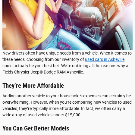
New drivers often have unique needs from a vehicle. When it comes to
these needs, choosing from our inventory of
used cars in Asheville
could actually be your best bet. We’re outlining all the reasons why at
Fields Chrysler Jeep® Dodge RAM Asheville.
They’re More Affordable
Adding another vehicle to your household’s expenses can certainly be
overwhelming. However, when you’re comparing new vehicles to used
vehicles, they’re typically more affordable. In fact, we often carry a
wide array of used vehicles under $15,000.
You Can Get Better Models