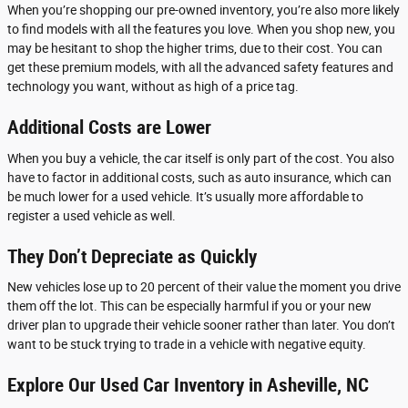
When you’re shopping our pre-owned inventory, you’re also more likely
to find models with all the features you love. When you shop new, you
may be hesitant to shop the higher trims, due to their cost. You can
get these premium models, with all the advanced safety features and
technology you want, without as high of a price tag.
Additional Costs are Lower
When you buy a vehicle, the car itself is only part of the cost. You also
have to factor in additional costs, such as auto insurance, which can
be much lower for a used vehicle. It’s usually more affordable to
register a used vehicle as well.
They Don’t Depreciate as Quickly
New vehicles lose up to 20 percent of their value the moment you drive
them off the lot. This can be especially harmful if you or your new
driver plan to upgrade their vehicle sooner rather than later. You don’t
want to be stuck trying to trade in a vehicle with negative equity.
Explore Our Used Car Inventory in Asheville, NC