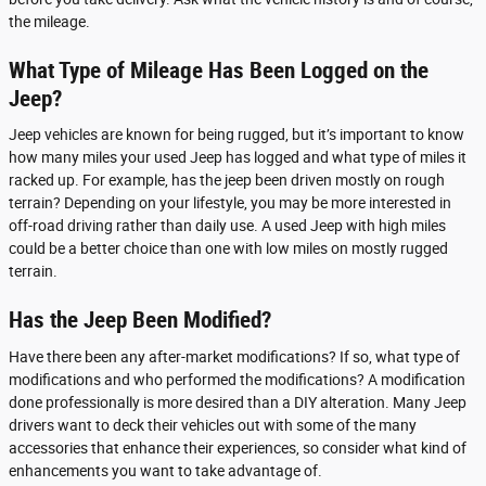
the mileage.
What Type of Mileage Has Been Logged on the
Jeep?
Jeep vehicles are known for being rugged, but it’s important to know
how many miles your used Jeep has logged and what type of miles it
racked up. For example, has the jeep been driven mostly on rough
terrain? Depending on your lifestyle, you may be more interested in
off-road driving rather than daily use. A used Jeep with high miles
could be a better choice than one with low miles on mostly rugged
terrain.
Has the Jeep Been Modified?
Have there been any after-market modifications? If so, what type of
modifications and who performed the modifications? A modification
done professionally is more desired than a DIY alteration. Many Jeep
drivers want to deck their vehicles out with some of the many
accessories that enhance their experiences, so consider what kind of
enhancements you want to take advantage of.