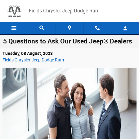
Skip to main content
Fields Chrysler Jeep Dodge Ram
5 Questions to Ask Our Used Jeep® Dealers
Tuesday, 08 August, 2023
Fields Chrysler Jeep Dodge Ram