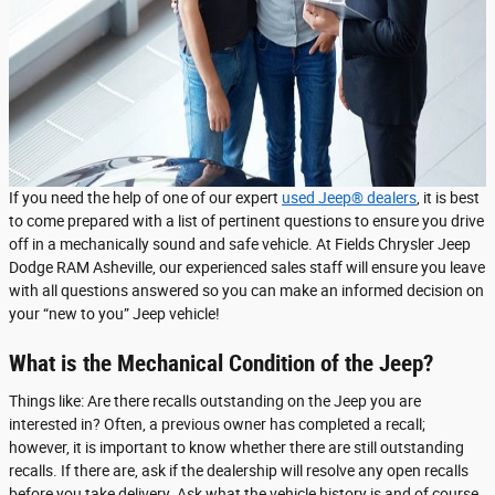
If you need the help of one of our expert
used Jeep® dealers
, it is best
to come prepared with a list of pertinent questions to ensure you drive
off in a mechanically sound and safe vehicle. At Fields Chrysler Jeep
Dodge RAM Asheville, our experienced sales staff will ensure you leave
with all questions answered so you can make an informed decision on
your “new to you” Jeep vehicle!
What is the Mechanical Condition of the Jeep?
Things like: Are there recalls outstanding on the Jeep you are
interested in? Often, a previous owner has completed a recall;
however, it is important to know whether there are still outstanding
recalls. If there are, ask if the dealership will resolve any open recalls
before you take delivery. Ask what the vehicle history is and of course,