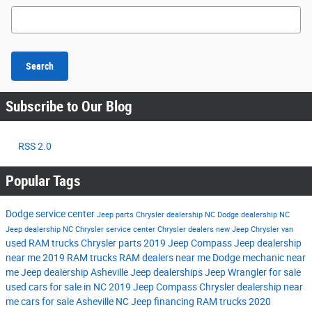
Search Blog
Search
Subscribe to Our Blog
RSS 2.0
Popular Tags
Dodge service center
Jeep parts
Chrysler dealership NC
Dodge dealership NC
Jeep dealership NC
Chrysler service center
Chrysler dealers
new Jeep
Chrysler van
used RAM trucks
Chrysler parts
2019 Jeep Compass
Jeep dealership
near me
2019 RAM trucks
RAM dealers near me
Dodge mechanic near
me
Jeep dealership Asheville
Jeep dealerships
Jeep Wrangler for sale
used cars for sale in NC
2019 Jeep Compass
Chrysler dealership near
me
cars for sale Asheville NC
Jeep financing
RAM trucks
2020