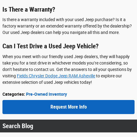
Is There a Warranty?
Is there a warranty included with your used Jeep purchase? Is it a
factory warranty or an extended warranty offered by the dealership?
Our used Jeep dealers can help you navigate all this and more.
Can I Test Drive a Used Jeep Vehicle?
When you meet with our friendly used Jeep dealers, they will happily
take you for a test drive in whichever models you’re considering, so
don’t hesitate to contact us. Get the answers to all your questions by
visiting
Fields Chrysler Dodge Jeep RAM Asheville
to explore our
extensive selection of used Jeep vehicles today!
Categories
:
Pre-Owned Inventory
Request More Info
Search Blog