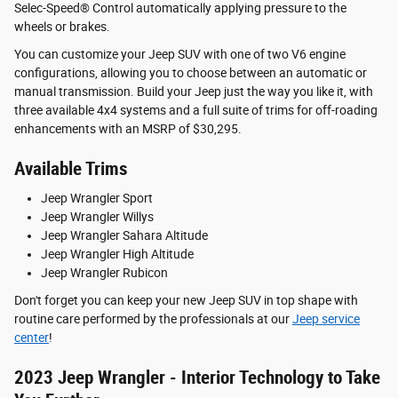
Selec-Speed® Control automatically applying pressure to the
wheels or brakes.
You can customize your Jeep SUV with one of two V6 engine
configurations, allowing you to choose between an automatic or
manual transmission. Build your Jeep just the way you like it, with
three available 4x4 systems and a full suite of trims for off-roading
enhancements with an MSRP of $30,295.
Available Trims
Jeep Wrangler Sport
Jeep Wrangler Willys
Jeep Wrangler Sahara Altitude
Jeep Wrangler High Altitude
Jeep Wrangler Rubicon
Don't forget you can keep your new Jeep SUV in top shape with
routine care performed by the professionals at our
Jeep service
center
!
2023 Jeep Wrangler - Interior Technology to Take