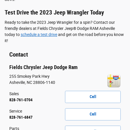
Test Drive the 2023 Jeep Wrangler Today
Ready to take the 2023 Jeep Wrangler for a spin? Contact our
friendly dealers at Fields Chrysler Jeep® Dodge RAM Asheville
today to
schedule a test drive
and get on the road before you know
it!
Contact
Fields Chrysler Jeep Dodge Ram
255 Smokey Park Hwy
Asheville
,
NC
28806-1140
Sales
Call
828-761-0704
Service
Call
828-761-6847
Parts