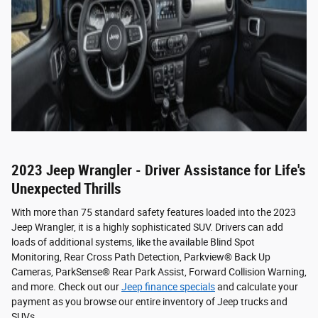
2023 Jeep Wrangler - Driver Assistance for Life's
Unexpected Thrills
With more than 75 standard safety features loaded into the 2023
Jeep Wrangler, it is a highly sophisticated SUV. Drivers can add
loads of additional systems, like the available Blind Spot
Monitoring, Rear Cross Path Detection, Parkview® Back Up
Cameras, ParkSense® Rear Park Assist, Forward Collision Warning,
and more. Check out our
Jeep finance specials
and calculate your
payment as you browse our entire inventory of Jeep trucks and
SUVs.