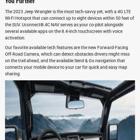
You Further
The 2023 Jeep Wrangler is the most tech-savvy yet, with a 4G LTE
Wi-Fi Hotspot that can connect up to eight devices within 50 feet of
the SUV. Uconnect® 4C NAV serves as your co-pilot alongside
several available apps on the 8.4-inch touchscreen with voice
activation.
Our favorite available tech features are the new Forward-Facing
Off-Road Camera, which can detect obstacles drivers might miss
on the trail ahead, and the available Send & Go navigation that
connects your mobile device to your car for quick and easy map
sharing.