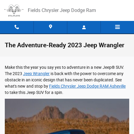
Skip to main content
Fields Chrysler Jeep Dodge Ram
The Adventure-Ready 2023 Jeep Wrangler
Make this the year you say yes to adventure in a new Jeep® SUV.
The 2023
Jeep Wrangler
is back with the power to overcome any
obstacle in an iconic design that has never been duplicated. See
what's new and stop by
Fields Chrysler Jeep Dodge RAM Asheville
to take this Jeep SUV for a spin.