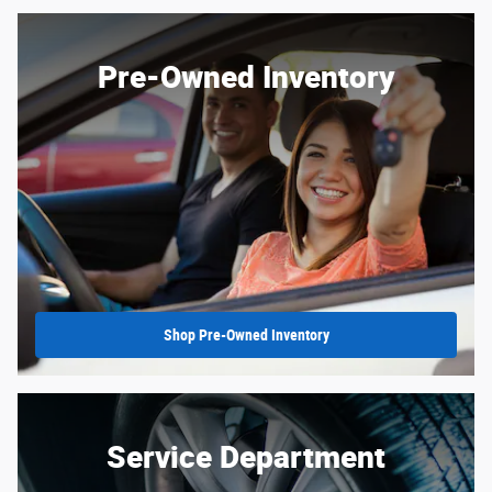
Pre-Owned Inventory
Shop Pre-Owned Inventory
Service Department