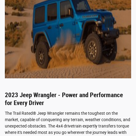
2023 Jeep Wrangler - Power and Performance
for Every Driver
The Trail Rated® Jeep Wrangler remains the toughest on the
market, capable of conquering any terrain, weather conditions, and
unexpected obstacles. The 4x4 drivetrain expertly transfers torque
where it's needed most as you go wherever the journey leads with