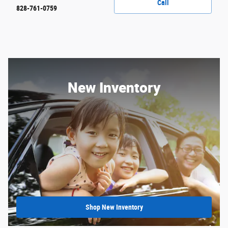
Call
828-761-0759
New Inventory
Shop New Inventory