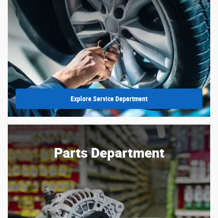
Explore Service Department
Parts Department