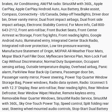
brakes, Air Conditioning, AM/FM radio: SiriusXM with 360L, Apple
CarPlay, Apple CarPlay/Android Auto, Aux Battery, Brake assist,
Compass, Connectivity - US/Canada, Delay-off headlights, Driver door
bin, Driver vanity mirror, Dual front impact airbags, Dual front side
impact airbags, Electronic Stability Control, For More Info, Call 800-
643-2112, Front anti-roll bar, Front Bucket Seats, Front Center
Armrest w/Storage, Front fog lights, Front reading lights, Google
Android Auto, Illuminated entry, Integrated Center Stack Radio,
Integrated roll-over protection, Low tire pressure warning,
Manufacture Statement of Origin, MOPAR All-Weather Floor Mats,
Mopar Black Fuel Filler Door, Myflexcare Service Plan, Non-Lock Fuel
Cap Without Discriminator, Normal Duty Suspension, Occupant
sensing airbag, Outside temperature display, Overhead airbag, Panic
alarm, ParkView Rear Back-Up Camera, Passenger door bin,
Passenger vanity mirror, Power steering, Power Top Quarter Window
Storage Bag, Power windows, Radio data system, Radio: Uconnect 5
with 12.3" Display, Rear anti-roll bar, Rear reading lights, Rear Window
Defroster, Rear Window Wiper/Washer, Remote keyless entry,
Removable Rear Quarter Windows, SiriusXM Radio Service, SiriusXM
with 360L, Sky One-Touch Power Top, Speed control, Split folding rear
seat, Steering wheel mounted audio controls, Stop-Start Dual Battery