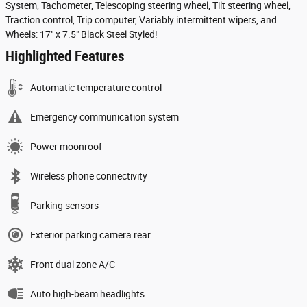
System, Tachometer, Telescoping steering wheel, Tilt steering wheel,
Traction control, Trip computer, Variably intermittent wipers, and
Wheels: 17" x 7.5" Black Steel Styled!
Highlighted Features
Automatic temperature control
Emergency communication system
Power moonroof
Wireless phone connectivity
Parking sensors
Exterior parking camera rear
Front dual zone A/C
Auto high-beam headlights