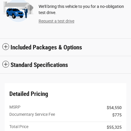
We’ll bring this vehicle to you for a no-obligation
test drive.
Request a test drive
Included Packages & Options
Standard Specifications
Detailed Pricing
MSRP
$54,550
Documentary Service Fee
$775
Total Price
$55,325