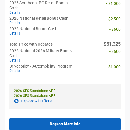
2026 Southeast BC Retail Bonus
- $1,000
Cash
Details
2026 National Retail Bonus Cash
- $2,500
Details
2026 National Bonus Cash
- $500
Details
$51,325
Total Price with Rebates
2026 National 2026 Military Bonus
- $500
Cash
Details
Driveability / Automobility Program
- $1,000
Details
2026 SFS Standalone APR
2026 SFS Standalone APR
Explore All Offers
Request More Info