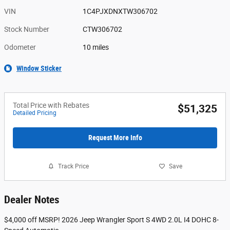
VIN
1C4PJXDNXTW306702
Stock Number
CTW306702
Odometer
10 miles
Window Sticker
Total Price with Rebates
$51,325
Detailed Pricing
Request More Info
Track Price
Save
Dealer Notes
$4,000 off MSRP! 2026 Jeep Wrangler Sport S 4WD 2.0L I4 DOHC 8-