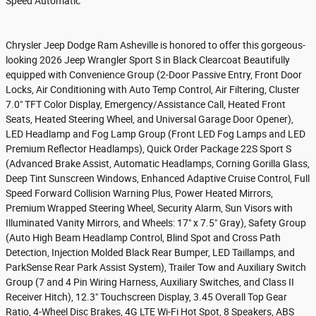
Speed Automatic
Chrysler Jeep Dodge Ram Asheville is honored to offer this gorgeous-
looking 2026 Jeep Wrangler Sport S in Black Clearcoat Beautifully
equipped with Convenience Group (2-Door Passive Entry, Front Door
Locks, Air Conditioning with Auto Temp Control, Air Filtering, Cluster
7.0" TFT Color Display, Emergency/Assistance Call, Heated Front
Seats, Heated Steering Wheel, and Universal Garage Door Opener),
LED Headlamp and Fog Lamp Group (Front LED Fog Lamps and LED
Premium Reflector Headlamps), Quick Order Package 22S Sport S
(Advanced Brake Assist, Automatic Headlamps, Corning Gorilla Glass,
Deep Tint Sunscreen Windows, Enhanced Adaptive Cruise Control, Full
Speed Forward Collision Warning Plus, Power Heated Mirrors,
Premium Wrapped Steering Wheel, Security Alarm, Sun Visors with
Illuminated Vanity Mirrors, and Wheels: 17" x 7.5" Gray), Safety Group
(Auto High Beam Headlamp Control, Blind Spot and Cross Path
Detection, Injection Molded Black Rear Bumper, LED Taillamps, and
ParkSense Rear Park Assist System), Trailer Tow and Auxiliary Switch
Group (7 and 4 Pin Wiring Harness, Auxiliary Switches, and Class II
Receiver Hitch), 12.3" Touchscreen Display, 3.45 Overall Top Gear
Ratio, 4-Wheel Disc Brakes, 4G LTE Wi-Fi Hot Spot, 8 Speakers, ABS