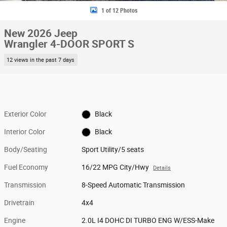
1 of 12 Photos
New 2026 Jeep
Wrangler 4-DOOR SPORT S
12 views in the past 7 days
Exterior Color
Black
Interior Color
Black
Body/Seating
Sport Utility/5 seats
Fuel Economy
16/22 MPG City/Hwy
Details
Transmission
8-Speed Automatic Transmission
Drivetrain
4x4
Engine
2.0L I4 DOHC DI TURBO ENG W/ESS-Make