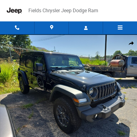
Skip to main content
Fields Chrysler Jeep Dodge Ram
New 2026 Jeep Wrangler 4-DOOR SPORT S Sport Utility Photo 1 of 12
Share