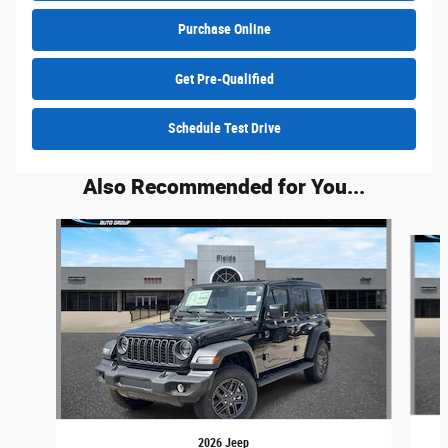
Purchase Online
Get Pre-Qualified
Schedule Test Drive
Also Recommended for You...
Slide 1 of 6
2026 Jeep