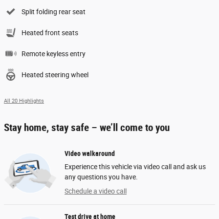
Split folding rear seat
Heated front seats
Remote keyless entry
Heated steering wheel
All 20 Highlights
Stay home, stay safe – we’ll come to you
Video walkaround
Experience this vehicle via video call and ask us
any questions you have.
Schedule a video call
Test drive at home