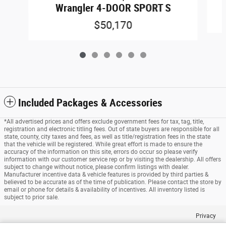
Wrangler 4-DOOR SPORT S
$50,170
Included Packages & Accessories
*All advertised prices and offers exclude government fees for tax, tag, title,
registration and electronic titling fees. Out of state buyers are responsible for all
state, county, city taxes and fees, as well as title/registration fees in the state
that the vehicle will be registered. While great effort is made to ensure the
accuracy of the information on this site, errors do occur so please verify
information with our customer service rep or by visiting the dealership. All offers
subject to change without notice, please confirm listings with dealer.
Manufacturer incentive data & vehicle features is provided by third parties &
believed to be accurate as of the time of publication. Please contact the store by
email or phone for details & availability of incentives. All inventory listed is
subject to prior sale.
Privacy