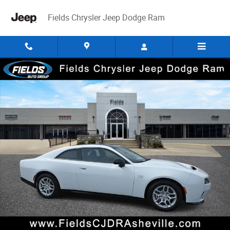
Skip to main content
Fields Chrysler Jeep Dodge Ram
New 2025 Dodge Charger 2-DOOR DAYTONA R/T AWD Coupe Photo 1 of
Share