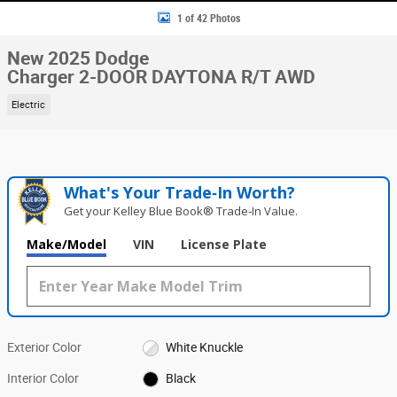
1 of 42 Photos
New 2025 Dodge
Charger 2-DOOR DAYTONA R/T AWD
Electric
What's Your Trade‑In Worth?
Get your Kelley Blue Book® Trade‑In Value.
Make/Model
VIN
License Plate
Exterior Color
White Knuckle
Interior Color
Black