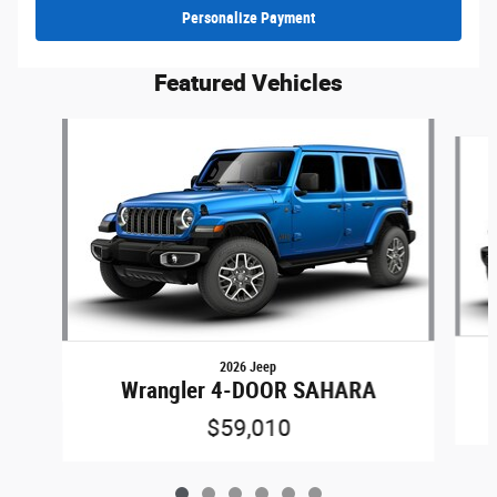
Personalize Payment
Featured Vehicles
Slide 1 of 6
2026 Jeep
Wrangler 4-DOOR SAHARA
$59,010