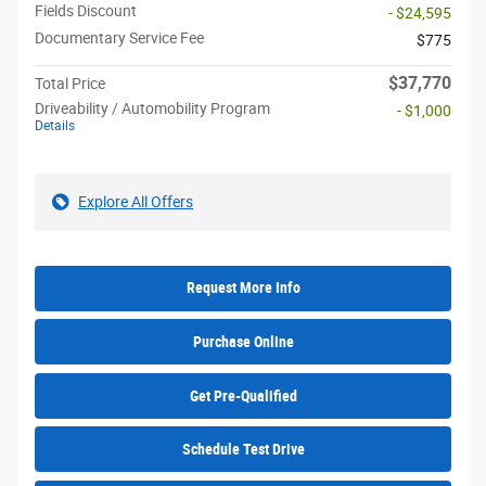
Fields Discount
- $24,595
Documentary Service Fee
$775
$37,770
Total Price
Driveability / Automobility Program
- $1,000
Details
Explore All Offers
Request More Info
Purchase Online
Get Pre-Qualified
Schedule Test Drive