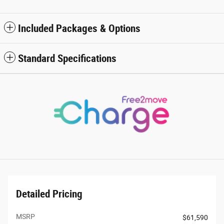
Included Packages & Options
Standard Specifications
Detailed Pricing
MSRP
$61,590