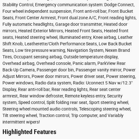
Stability Control, Emergency communication system: Dodge Connect,
Four wheel independent suspension, Front anti-roll bar, Front Bucket
Seats, Front Center Armrest, Front dual zone A/C, Front reading lights,
Fully automatic headlights, Garage door transmitter, Heated door
mirrors, Heated Exterior Mirrors, Heated Front Seats, Heated front
seats, Heated steering wheel, Illuminated entry, Knee airbag, Leather
Shift Knob, Leatherette/Cloth Performance Seats, Low Back Bucket
Seats, Low tire pressure warning, Navigation System, Nexen Brand
Tires, Occupant sensing airbag, Outside temperature display,
Overhead airbag, Overhead console, Panic alarm, ParkView Rear
Back-Up Camera, Passenger door bin, Passenger vanity mirror, Power
Adjust Mirrors, Power door mirrors, Power driver seat, Power steering,
Power windows, Radio data system, Radio: Uconnect 5 Nav w/12.3"
Display, Rear anti-roll bar, Rear reading lights, Rear seat center
armrest, Rear window defroster, Remote keyless entry, Security
system, Speed control, Split folding rear seat, Sport steering wheel,
Steering wheel mounted audio controls, Telescoping steering wheel,
Tilt steering wheel, Traction control, Trip computer, and Variably
intermittent wipers!
Highlighted Features