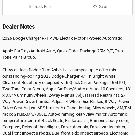
Track Price
Save
Dealer Notes
2025 Dodge Charger R/T AWD Electric Motor 1-Speed Automatic
Apple CarPlay/Android Auto, Quick Order Package 25M R/T, Two
Tone Paint Group.
Chrysler Jeep Dodge Ram Asheville is pumped up to offer this
outstanding-looking 2025 Dodge Charger R/T in Bright White
Clearcoat Beautifully equipped with Quick Order Package 25M R/T,
Two Tone Paint Group, Apple CarPlay/Android Auto, 10 Speakers, 18"
x 8.5" Aluminum Wheels, 2-Way Manual Adjust Head Restraints, 2-
Way Power Driver Lumbar Adjust, 4-Wheel Disc Brakes, 8-Way Power
Driver Seat Adjust, ABS brakes, Air Conditioning, Alloy wheels, AM/FM
radio: SiriusXM w/360L, Auto-dimming Rear-View mirror, Automatic
temperature control, Black Seats, Brake assist, Bumpers: body-color,
Compass, Delay-off headlights, Driver door bin, Driver vanity mirror,
Dual front impact airbags, Dual front side impact airbags, Electronic