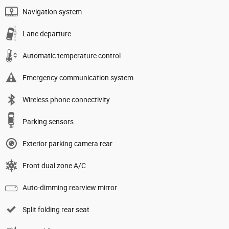
Navigation system
Lane departure
Automatic temperature control
Emergency communication system
Wireless phone connectivity
Parking sensors
Exterior parking camera rear
Front dual zone A/C
Auto-dimming rearview mirror
Split folding rear seat