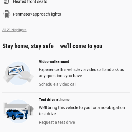
Heated front seats
Perimeter/approach lights
All 21 Highlights
Stay home, stay safe – we’ll come to you
Video walkaround
Experience this vehicle via video call and ask us
any questions you have.
Schedule a video call
Test drive at home
We’ll bring this vehicle to you for a no-obligation
test drive.
Request a test drive