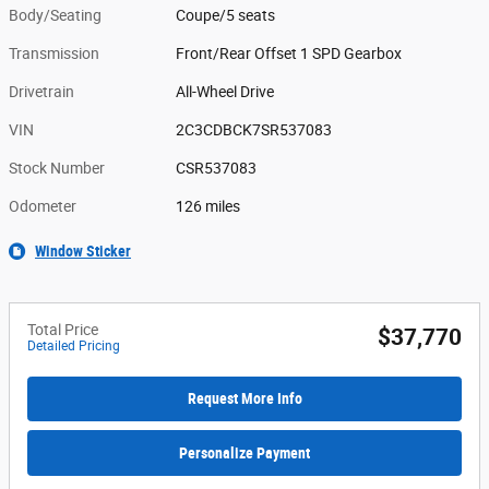
Body/Seating
Coupe/5 seats
Transmission
Front/Rear Offset 1 SPD Gearbox
Drivetrain
All-Wheel Drive
VIN
2C3CDBCK7SR537083
Stock Number
CSR537083
Odometer
126 miles
Window Sticker
Total Price
$37,770
Detailed Pricing
Request More Info
Personalize Payment