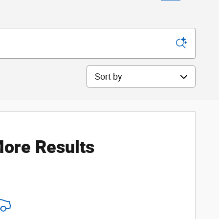
Sort by
ore Results