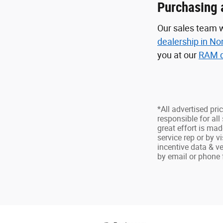
Purchasing 
Our sales team w
dealership in No
you at our
RAM d
*All advertised pri
responsible for all 
great effort is mad
service rep or by v
incentive data & ve
by email or phone fo