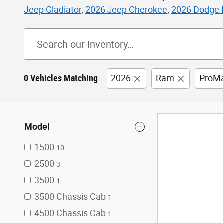
Jeep Gladiator
,
2026 Jeep Cherokee
,
2026 Dodge 
0 Vehicles Matching
2026
Ram
ProMa
Model
1500
10
2500
3
3500
1
3500 Chassis Cab
1
4500 Chassis Cab
1