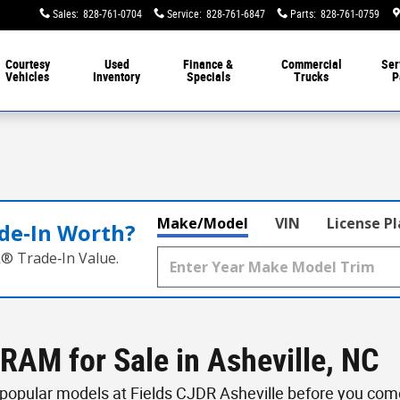
Sales
:
828-761-0704
Service
:
828-761-6847
Parts
:
828-761-0759
Courtesy
Used
Finance &
Commercial
Ser
Vehicles
Inventory
Specials
Trucks
P
Make/Model
VIN
License P
de‑In Worth?
k® Trade‑In Value.
RAM for Sale in Asheville, NC
opular models at Fields CJDR Asheville before you come 