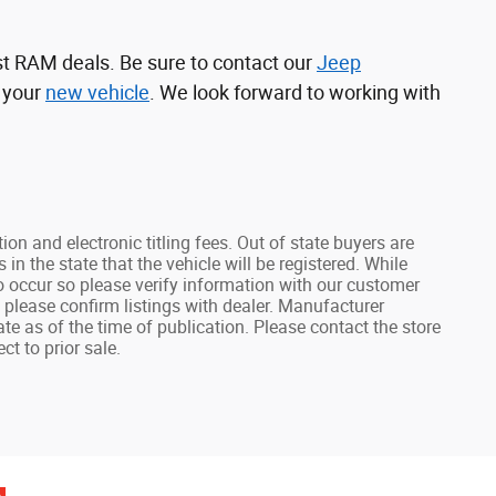
st RAM deals. Be sure to contact our
Jeep
d your
new vehicle
. We look forward to working with
tion and electronic titling fees. Out of state buyers are
s in the state that the vehicle will be registered. While
do occur so please verify information with our customer
e, please confirm listings with dealer. Manufacturer
ate as of the time of publication. Please contact the store
ct to prior sale.