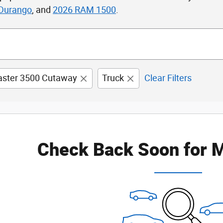
Durango
, and
2026 RAM 1500
.
ster 3500 Cutaway
Truck
Clear Filters
Check Back Soon for M