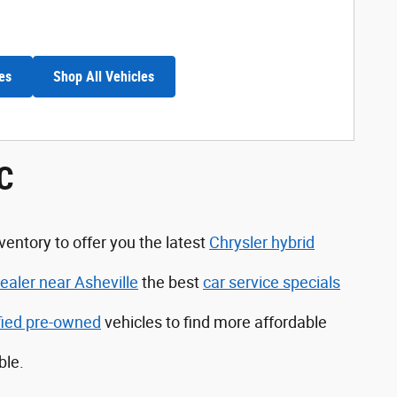
es
Shop All Vehicles
NC
ventory to offer you the latest
Chrysler hybrid
aler near Asheville
the best
car service specials
ified pre-owned
vehicles to find more affordable
ble.