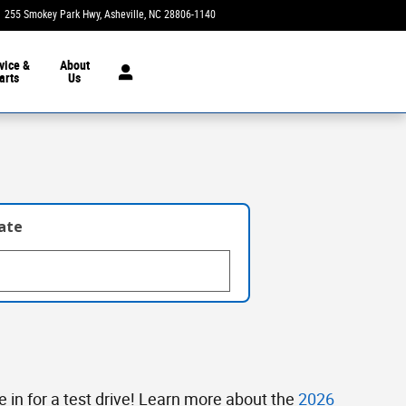
255 Smokey Park Hwy
Asheville
,
NC
28806-1140
Today: 9:00 am - 7:00 pm
vice &
About
arts
Us
late
in for a test drive! Learn more about the
2026