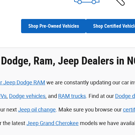
Shop Pre-Owned Vehicles
Shop Certified Vehicl
, Dodge, Ram, Jeep Dealers in 
ler Jeep Dodge RAM
we are constantly updating our car in
UVs
,
Dodge vehicles
, and
RAM trucks
. Find at our
Dodge de
our next
Jeep oil change
. Make sure you browse our
cert
r the latest
Jeep Grand Cherokee
models we have availa