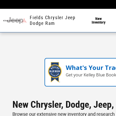
Skip to main content
Fields Chrysler Jeep
New
Inventory
Dodge Ram
What's Your Tra
Get your Kelley Blue Boo
New Chrysler, Dodge, Jeep, 
Browse our extensive new inventory and research p