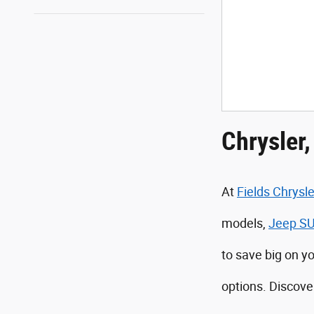
Chrysler
At
Fields Chrys
models,
Jeep S
to save big on y
options. Discove