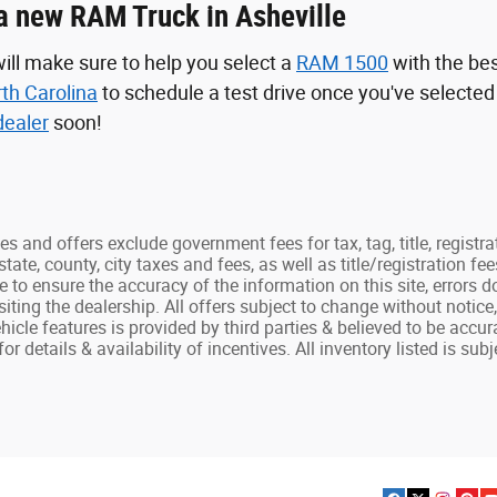
a new RAM Truck in Asheville
ill make sure to help you select a
RAM 1500
with the be
rth Carolina
to schedule a test drive once you've selecte
ealer
soon!
ces and offers exclude government fees for tax, tag, title, registra
state, county, city taxes and fees, as well as title/registration fee
e to ensure the accuracy of the information on this site, errors 
isiting the dealership. All offers subject to change without notic
hicle features is provided by third parties & believed to be accur
r details & availability of incentives. All inventory listed is subje