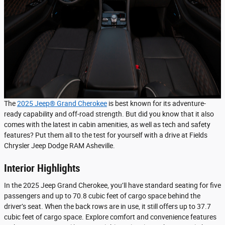
The
2025 Jeep® Grand Cherokee
is best known for its adventure-
ready capability and off-road strength. But did you know that it also
comes with the latest in cabin amenities, as well as tech and safety
features? Put them all to the test for yourself with a drive at Fields
Chrysler Jeep Dodge RAM Asheville.
Interior Highlights
In the 2025 Jeep Grand Cherokee, you’ll have standard seating for five
passengers and up to 70.8 cubic feet of cargo space behind the
driver’s seat. When the back rows are in use, it still offers up to 37.7
cubic feet of cargo space. Explore comfort and convenience features