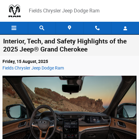
Skip to main content
Fields Chrysler Jeep Dodge Ram
Interior, Tech, and Safety Highlights of the
2025 Jeep® Grand Cherokee
Friday, 15 August, 2025
Fields Chrysler Jeep Dodge Ram