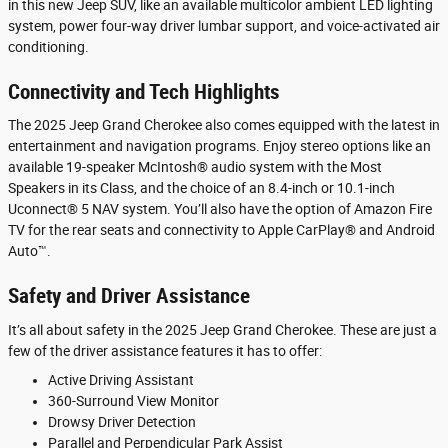
in this new Jeep SUV, like an available multicolor ambient LED lighting
system, power four-way driver lumbar support, and voice-activated air
conditioning.
Connectivity and Tech Highlights
The 2025 Jeep Grand Cherokee also comes equipped with the latest in
entertainment and navigation programs. Enjoy stereo options like an
available 19-speaker McIntosh® audio system with the Most
Speakers in its Class, and the choice of an 8.4-inch or 10.1-inch
Uconnect® 5 NAV system. You’ll also have the option of Amazon Fire
TV for the rear seats and connectivity to Apple CarPlay® and Android
Auto™.
Safety and Driver Assistance
It’s all about safety in the 2025 Jeep Grand Cherokee. These are just a
few of the driver assistance features it has to offer:
Active Driving Assistant
360-Surround View Monitor
Drowsy Driver Detection
Parallel and Perpendicular Park Assist