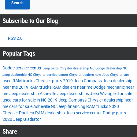
Search
Subscribe to Our Blog
RSS 2.0
Popular Tags
Dodge service center
Jeep parts
Chrysler dealership NC
Dodge dealership NC
Jeep dealership NC
Chrysler service center
Chrysler dealers
new Jeep
Chrysler van
used RAM trucks
Chrysler parts
2019 Jeep Compass
Jeep dealership
near me
2019 RAM trucks
RAM dealers near me
Dodge mechanic near
me
Jeep dealership Asheville
Jeep dealerships
Jeep Wrangler for sale
used cars for sale in NC
2019 Jeep Compass
Chrysler dealership near
me
cars for sale Asheville NC
Jeep financing
RAM trucks
2020
Chrysler Pacifica
RAM dealership
Jeep service center
Dodge parts
2020 Jeep Gladiator
Share