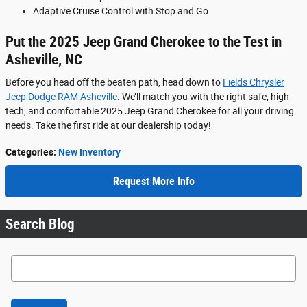
Adaptive Cruise Control with Stop and Go
Put the 2025 Jeep Grand Cherokee to the Test in
Asheville, NC
Before you head off the beaten path, head down to
Fields Chrysler
Jeep Dodge RAM Asheville
. We’ll match you with the right safe, high-
tech, and comfortable 2025 Jeep Grand Cherokee for all your driving
needs. Take the first ride at our dealership today!
Categories
:
New Inventory
Request More Info
Search Blog
Search Blog