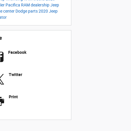
ler Pacifica
RAM dealership
Jeep
ce center
Dodge parts
2020 Jeep
ator
e
Facebook
Twitter
Print