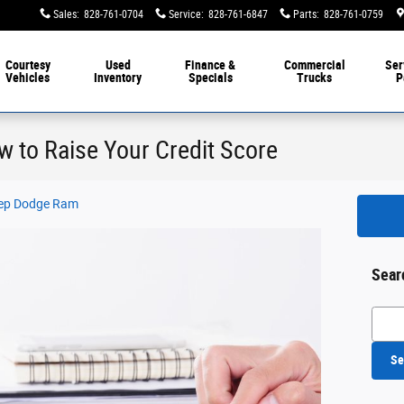
Sales
:
828-761-0704
Service
:
828-761-6847
Parts
:
828-761-0759
Courtesy
Used
Finance &
Commercial
Ser
Vehicles
Inventory
Specials
Trucks
P
 to Raise Your Credit Score
Jeep Dodge Ram
Sear
Searc
Se